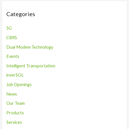
Categories
5G
CBRS
Dual Modem Technology
Events
Intelligent Transportation
inverSOL
Job Openings
News
Our Team
Products
Services