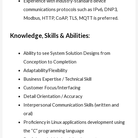
Experience with industry-standard device
communications protocols such as IPv6, DNP3,
Modbus, HTTP, CoAP, TLS, MQTT is preferred.
Knowledge, Skills & Abilities:
Ability to see System Solution Designs from
Conception to Completion
Adaptability/Flexibility
Business Expertise / Technical Skill
Customer Focus/Interfacing
Detail Orientation / Accuracy
Interpersonal Communication Skills (written and
oral)
Proficiency in Linux applications development using
the “C” programming language