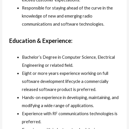
Responsible for staying ahead of the curve in the
knowledge of new and emerging radio
communications and software technologies.
Education & Experience:
Bachelor’s Degree in Computer Science, Electrical
Engineering or related field.
Eight or more years experience working on full
software development lifecycle a commercially
released software product is preferred.
Hands-on experience in developing, maintaining, and
modifying a wide range of applications.
Experience with RF communications technologies is
preferred.