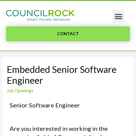
CONTACT
Embedded Senior Software
Engineer
Job Openings
Senior Software Engineer
Are you interested in working in the