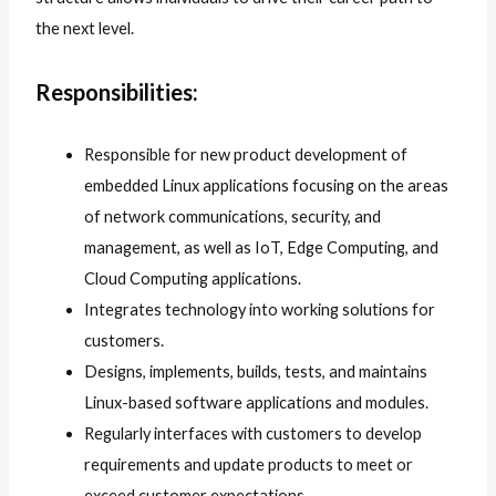
the next level.
Responsibilities:
Responsible for new product development of
embedded Linux applications focusing on the areas
of network communications, security, and
management, as well as IoT, Edge Computing, and
Cloud Computing applications.
Integrates technology into working solutions for
customers.
Designs, implements, builds, tests, and maintains
Linux-based software applications and modules.
Regularly interfaces with customers to develop
requirements and update products to meet or
exceed customer expectations.