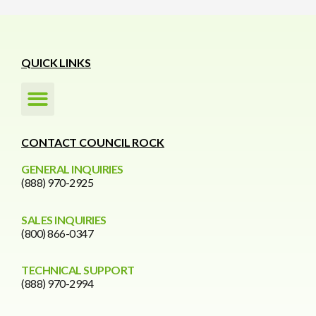
QUICK LINKS
CONTACT COUNCIL ROCK
GENERAL INQUIRIES
(888) 970-2925
SALES INQUIRIES
(800) 866-0347
TECHNICAL SUPPORT
(888) 970-2994