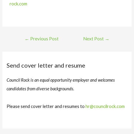
rock.com
←
Previous Post
Next Post
→
Send cover letter and resume
Council Rock is an equal opportunity employer and welcomes
candidates from diverse backgrounds.
Please send cover letter and resumes to
hr@councilrock.com