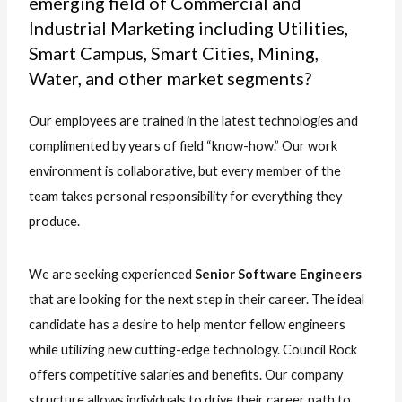
emerging field of Commercial and
Industrial Marketing including Utilities,
Smart Campus, Smart Cities, Mining,
Water, and other market segments?
Our employees are trained in the latest technologies and
complimented by years of field “know-how.” Our work
environment is collaborative, but every member of the
team takes personal responsibility for everything they
produce.
We are seeking experienced
Senior Software Engineers
that are looking for the next step in their career. The ideal
candidate has a desire to help mentor fellow engineers
while utilizing new cutting-edge technology. Council Rock
offers competitive salaries and benefits. Our company
structure allows individuals to drive their career path to