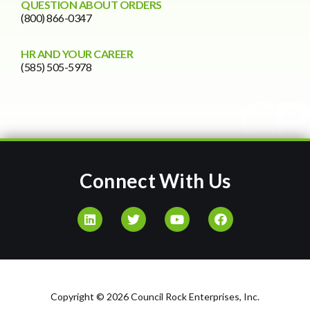
QUESTION ABOUT ORDERS
(800) 866-0347
HR AND YOUR CAREER
(585) 505-5978
Connect With Us
Copyright © 2026 Council Rock Enterprises, Inc.