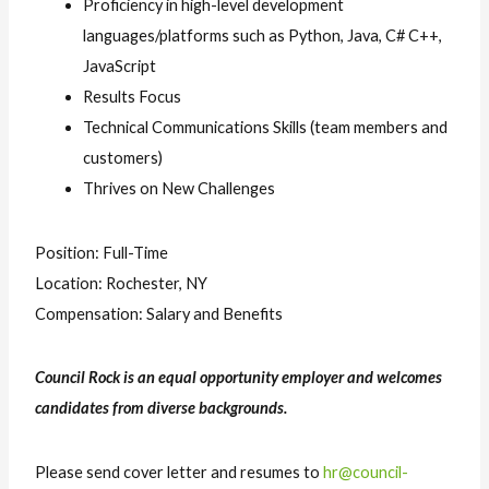
Proficiency in high-level development
languages/platforms such as Python, Java, C# C++,
JavaScript
Results Focus
Technical Communications Skills (team members and
customers)
Thrives on New Challenges
Position: Full-Time
Location: Rochester, NY
Compensation: Salary and Benefits
Council Rock is an equal opportunity employer and welcomes
candidates from diverse backgrounds.
Please send cover letter and resumes to
hr@council-