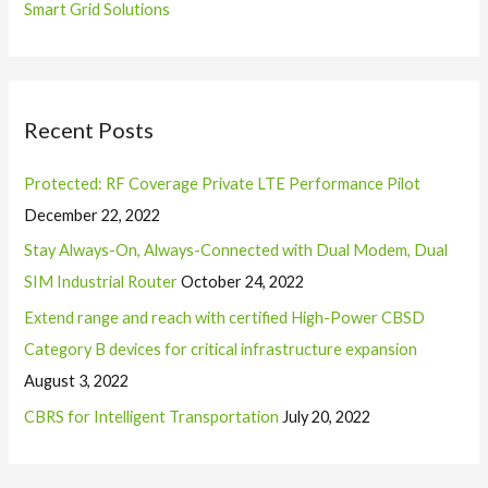
Smart Grid Solutions
Recent Posts
Protected: RF Coverage Private LTE Performance Pilot
December 22, 2022
Stay Always-On, Always-Connected with Dual Modem, Dual
SIM Industrial Router
October 24, 2022
Extend range and reach with certified High-Power CBSD
Category B devices for critical infrastructure expansion
August 3, 2022
CBRS for Intelligent Transportation
July 20, 2022