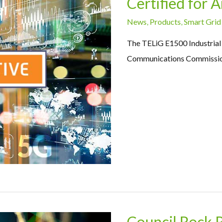
Certified for
News
,
Products
,
Smart Grid
The TELiG E1500 Industrial R
Communications Commission
Council Rock 