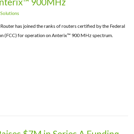
 Anterix™ 900MHz
 Solutions
outer has joined the ranks of routers certified by the Federal
 (FCC) for operation on Anterix™ 900 MHz spectrum.
Raises $7M in Series A Funding