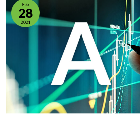
Feb
28
2021