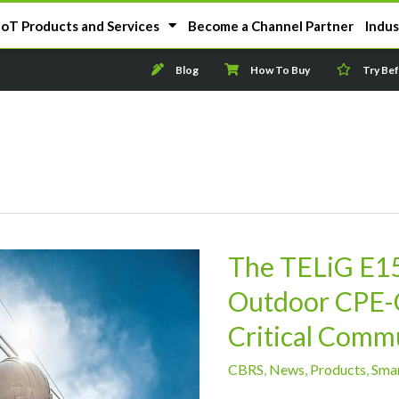
IoT Products and Services
Become a Channel Partner
Indus
Blog
How To Buy
Try Be
The TELiG E1
Outdoor CPE-C
Critical Comm
CBRS
,
News
,
Products
,
Smar