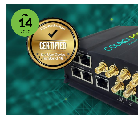
Sep
14
2020