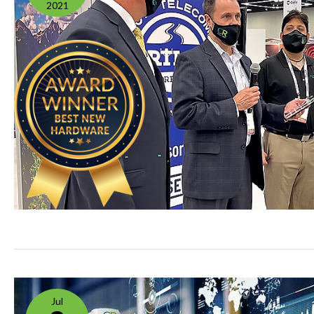
2021
Jul