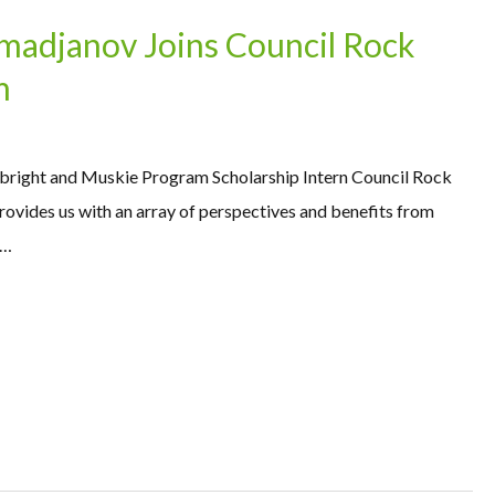
adjanov Joins Council Rock
m
right and Muskie Program Scholarship Intern Council Rock
rovides us with an array of perspectives and benefits from
 …