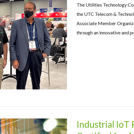
The Utilities Technology C
the UTC Telecom & Technolo
Associate Member Organizati
through an innovative and pr
Industrial IoT