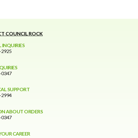
T COUNCIL ROCK
 INQUIRIES
0-2925
NQUIRIES
6-0347
CAL SUPPORT
0-2994
ON ABOUT ORDERS
6-0347
YOUR CAREER