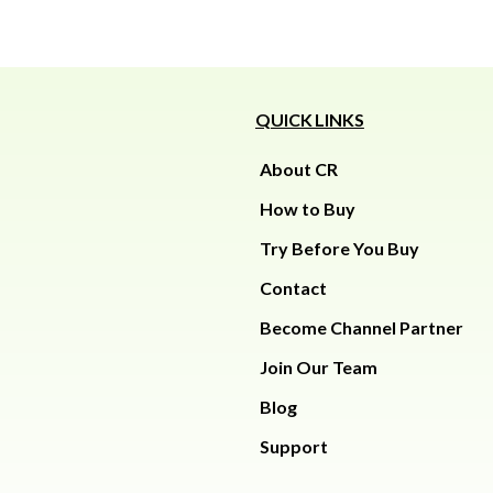
QUICK LINKS
About CR
How to Buy
Try Before You Buy
Contact
Become Channel Partner
Join Our Team
Blog
Support