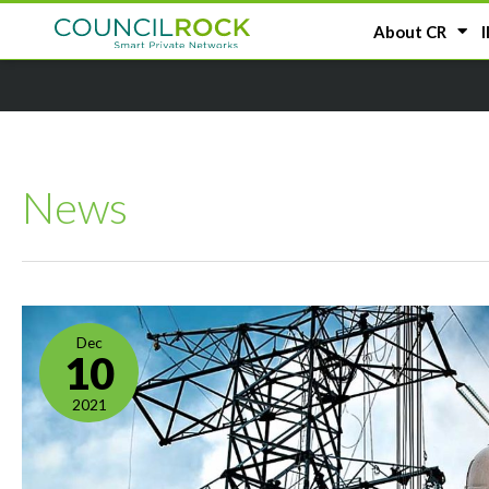
About CR
I
News
Dec
10
2021