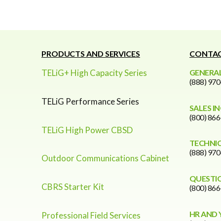
PRODUCTS AND SERVICES
CONTAC
TELiG+ High Capacity Series
GENERAL
(888) 97
TELiG Performance Series
SALES I
(800) 86
TELiG High Power CBSD
TECHNI
(888) 97
Outdoor Communications Cabinet
QUESTI
CBRS Starter Kit
(800) 86
HR AND 
Professional Field Services