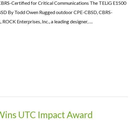
CBRS-Certified for Critical Communications The TELiG E1500
SD By Todd Owen Rugged outdoor CPE-CBSD, CBRS-
ROCK Enterprises, Inc., a leading designer, …
Wins UTC Impact Award