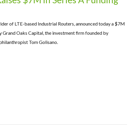
vider of LTE-based Industrial Routers, announced today a $7M
by Grand Oaks Capital, the investment firm founded by
hilanthropist Tom Golisano.