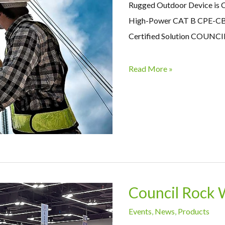
Rugged Outdoor Device is 
High-Power CAT B CPE-CB
Certified Solution COUNCIL 
Read More »
Council Rock 
Events
,
News
,
Products