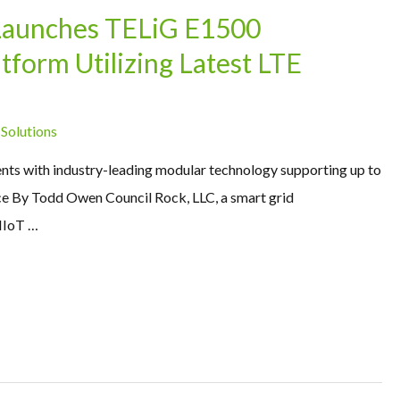
Launches TELiG E1500
form Utilizing Latest LTE
 Solutions
nts with industry-leading modular technology supporting up to
ice By Todd Owen Council Rock, LLC, a smart grid
IIoT …