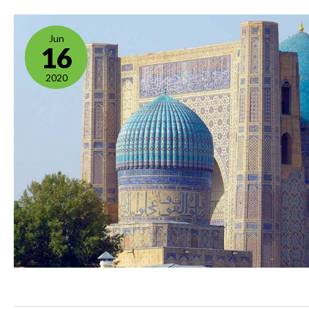
Jun
16
2020