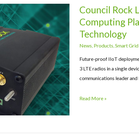
Council Rock 
Computing Plat
Technology
News
,
Products
,
Smart Grid
Future-proof IIoT deployme
3 LTE radios in a single dev
communications leader and 
Read More »