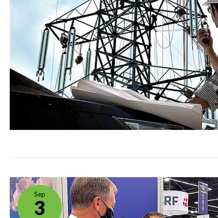
Sep
3