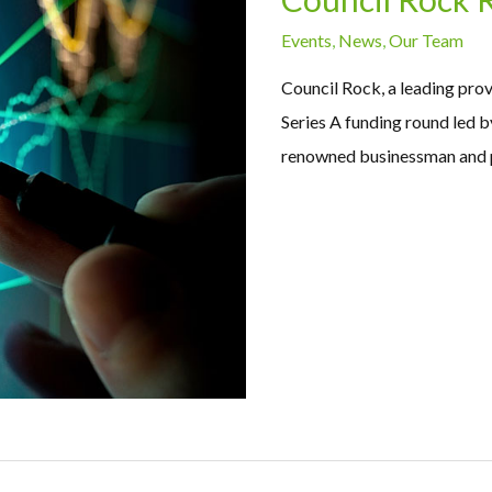
Events
,
News
,
Our Team
Council Rock, a leading pro
Series A funding round led 
renowned businessman and p