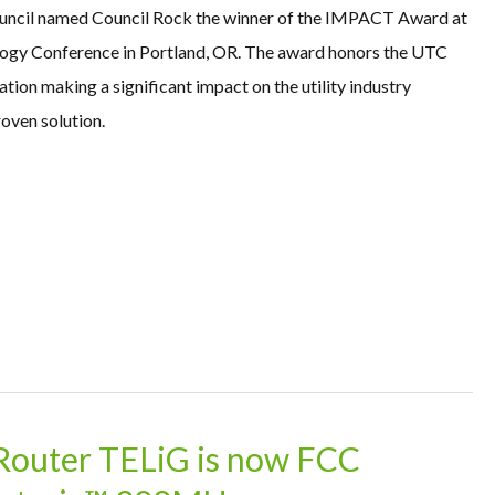
ouncil named Council Rock the winner of the IMPACT Award at
gy Conference in Portland, OR. The award honors the UTC
on making a significant impact on the utility industry
oven solution.
 Router TELiG is now FCC