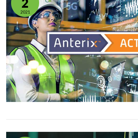
2
2021