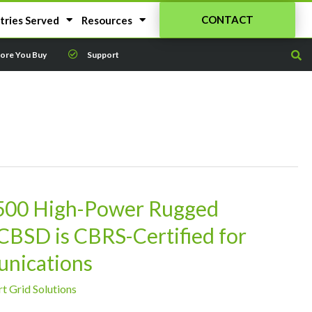
CONTACT
tries Served
Resources
fore You Buy
Support
500 High-Power Rugged
BSD is CBRS-Certified for
unications
t Grid Solutions