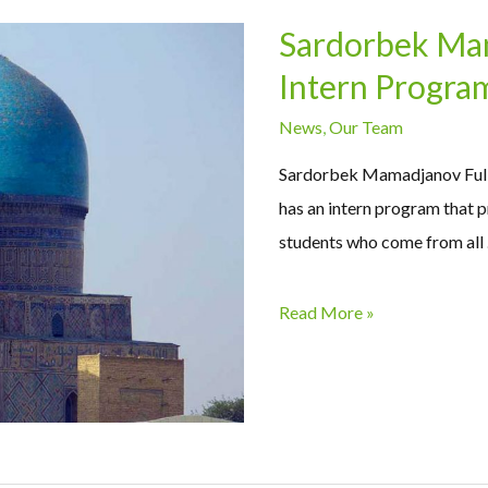
Sardorbek Mam
Intern Progra
News
,
Our Team
Sardorbek Mamadjanov Fulb
has an intern program that p
students who come from all
Read More »