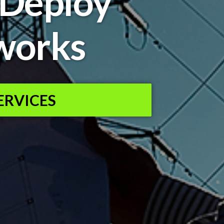
 Deploy
works
ERVICES