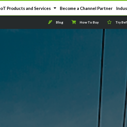
IoT Products and Services
Become a Channel Partner
Indus
Blog
How To Buy
Try Be