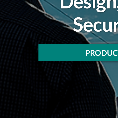
Design
Secu
PRODUC