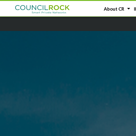
About CR
I