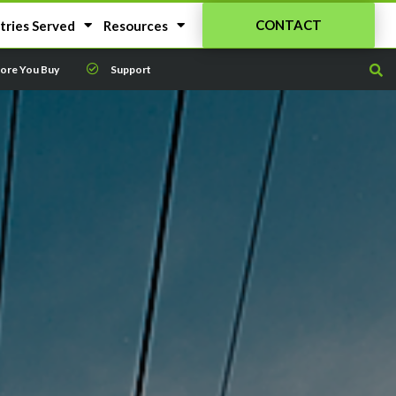
CONTACT
tries Served
Resources
fore You Buy
Support