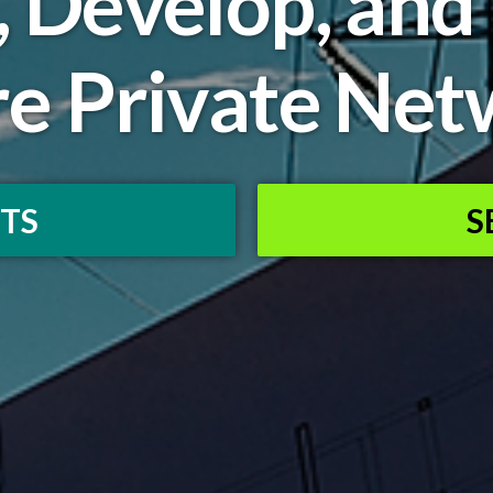
, Develop, and
re Private Net
TS
S