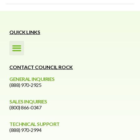
QUICK LINKS
CONTACT COUNCIL ROCK
GENERAL INQUIRIES
(888) 970-2925
SALES INQUIRIES
(800) 866-0347
TECHNICAL SUPPORT
(888) 970-2994