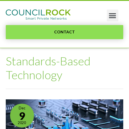
CONTACT
Standards-Based
Technology
Dec
9
2020