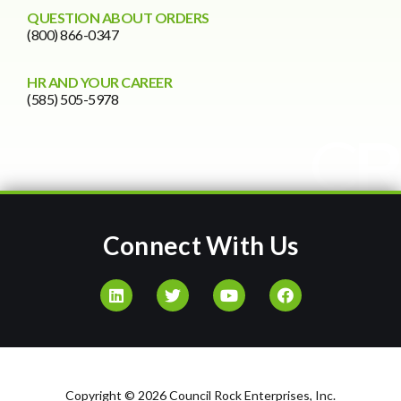
QUESTION ABOUT ORDERS
(800) 866-0347
HR AND YOUR CAREER
(585) 505-5978
Connect With Us
Copyright © 2026 Council Rock Enterprises, Inc.