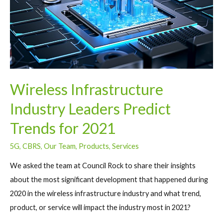
Wireless Infrastructure
Industry Leaders Predict
Trends for 2021
5G
,
CBRS
,
Our Team
,
Products
,
Services
We asked the team at Council Rock to share their insights
about the most significant development that happened during
2020 in the wireless infrastructure industry and what trend,
product, or service will impact the industry most in 2021?