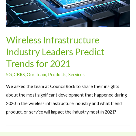
Wireless Infrastructure
Industry Leaders Predict
Trends for 2021
5G
,
CBRS
,
Our Team
,
Products
,
Services
We asked the team at Council Rock to share their insights
about the most significant development that happened during
2020 in the wireless infrastructure industry and what trend,
product, or service will impact the industry most in 2021?