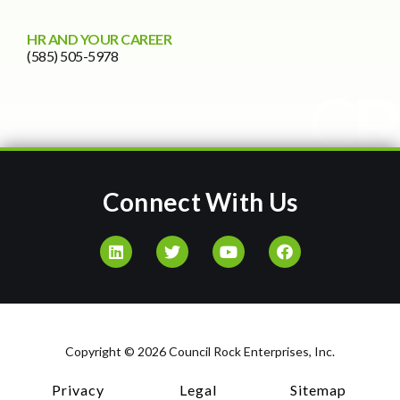
HR AND YOUR CAREER
(585) 505-5978
Connect With Us
Copyright © 2026 Council Rock Enterprises, Inc.
Privacy
Legal
Sitemap