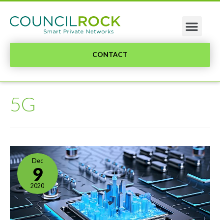
CONTACT
5G
Dec
9
2020