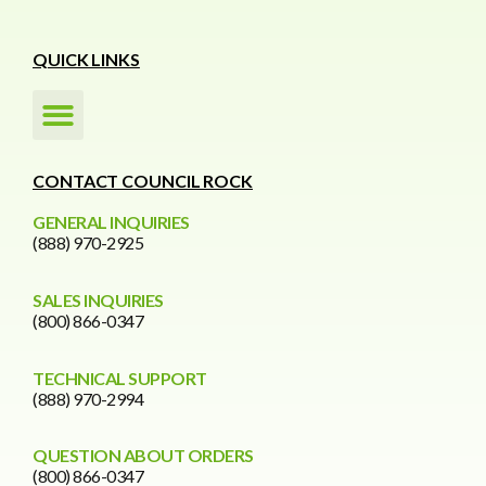
QUICK LINKS
CONTACT COUNCIL ROCK
GENERAL INQUIRIES
(888) 970-2925
SALES INQUIRIES
(800) 866-0347
TECHNICAL SUPPORT
(888) 970-2994
QUESTION ABOUT ORDERS
(800) 866-0347